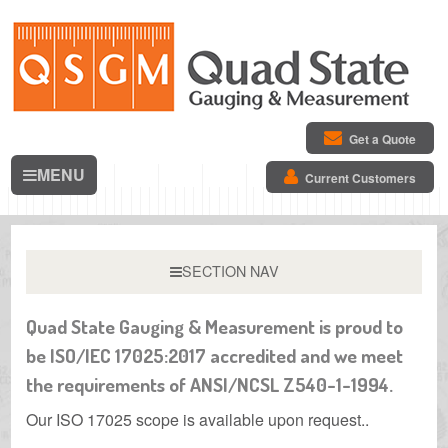
Get a Quote
MENU
Current Customers
SECTION NAV
Quad State Gauging & Measurement is proud to
be ISO/IEC 17025:2017 accredited and we meet
the requirements of ANSI/NCSL Z540-1-1994.
Our ISO 17025 scope is available upon request.
.