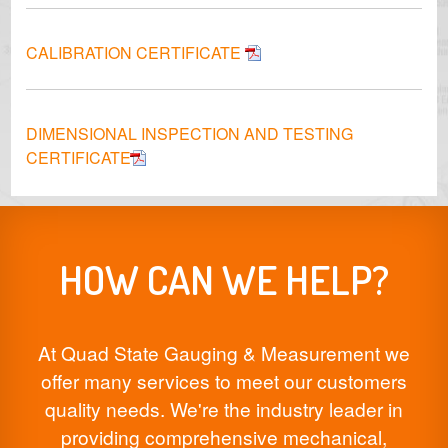
CALIBRATION CERTIFICATE
DIMENSIONAL INSPECTION AND TESTING
CERTIFICATE
HOW CAN WE HELP?
At Quad State Gauging & Measurement we
offer many services to meet our customers
quality needs. We're the industry leader in
providing comprehensive mechanical,