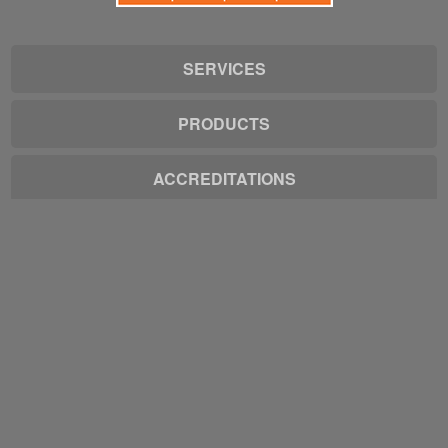
SERVICES
PRODUCTS
ACCREDITATIONS
EMPLOYMENT
1-(319)-277-4429
info@quadstate.net
Get a Quote