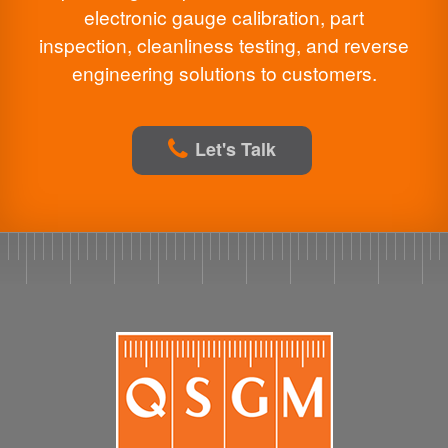
electronic gauge calibration, part
inspection, cleanliness testing, and reverse
engineering solutions to customers.
Let's Talk